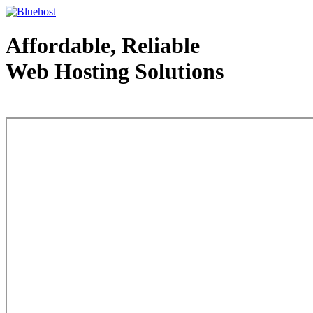
Affordable, Reliable
Web Hosting Solutions
Web Hosting - courtesy of www.bluehost.com